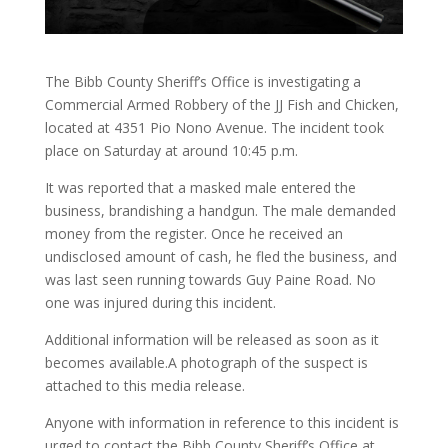
The Bibb County Sheriff’s Office is investigating a
Commercial Armed Robbery of the JJ Fish and Chicken,
located at 4351 Pio Nono Avenue. The incident took
place on Saturday at around 10:45 p.m.
It was reported that a masked male entered the
business, brandishing a handgun. The male demanded
money from the register. Once he received an
undisclosed amount of cash, he fled the business, and
was last seen running towards Guy Paine Road. No
one was injured during this incident.
Additional information will be released as soon as it
becomes available.A photograph of the suspect is
attached to this media release.
Anyone with information in reference to this incident is
urged to contact the Bibb County Sheriff’s Office at