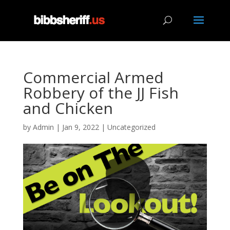
Commercial Armed
Robbery of the JJ Fish
and Chicken
by
Admin
|
Jan 9, 2022
|
Uncategorized