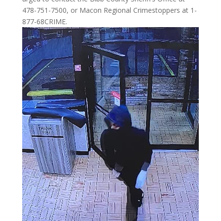
478-751-7500, or Macon Regional Crimestoppers at 1-
877-68CRIME.