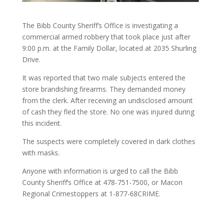
The Bibb County Sheriff’s Office is investigating a
commercial armed robbery that took place just after
9:00 p.m. at the Family Dollar, located at 2035 Shurling
Drive.
It was reported that two male subjects entered the
store brandishing firearms. They demanded money
from the clerk. After receiving an undisclosed amount
of cash they fled the store. No one was injured during
this incident.
The suspects were completely covered in dark clothes
with masks.
Anyone with information is urged to call the Bibb
County Sheriff’s Office at 478-751-7500, or Macon
Regional Crimestoppers at 1-877-68CRIME.