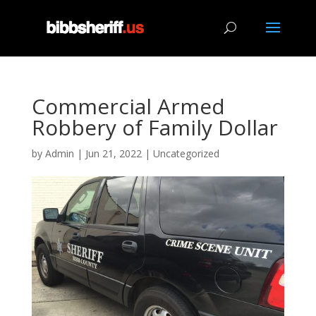
Commercial Armed
Robbery of Family Dollar
by
Admin
|
Jun 21, 2022
|
Uncategorized