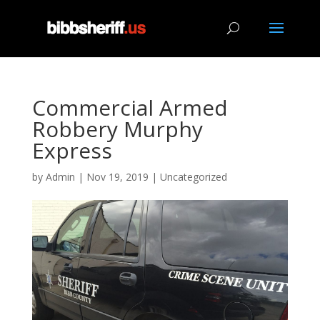
Commercial Armed
Robbery Murphy
Express
by
Admin
|
Nov 19, 2019
|
Uncategorized