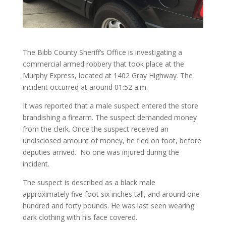
The Bibb County Sheriff’s Office is investigating a
commercial armed robbery that took place at the
Murphy Express, located at 1402 Gray Highway. The
incident occurred at around 01:52 a.m.
It was reported that a male suspect entered the store
brandishing a firearm. The suspect demanded money
from the clerk. Once the suspect received an
undisclosed amount of money, he fled on foot, before
deputies arrived. No one was injured during the
incident.
The suspect is described as a black male
approximately five foot six inches tall, and around one
hundred and forty pounds. He was last seen wearing
dark clothing with his face covered.