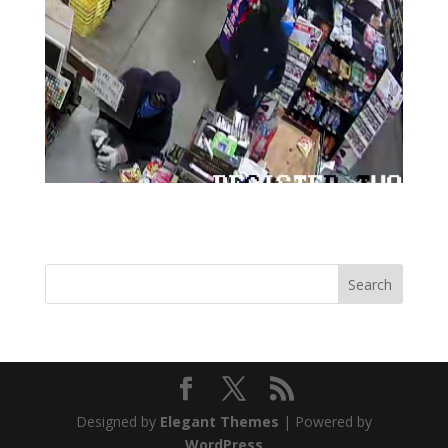
Designed by
Elegant Themes
| Powered by
WordPress