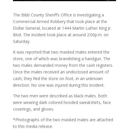
The Bibb County Sheriff’s Office is investigating a
Commercial Armed Robbery that took place at the
Dollar General, located at 1444 Martin Luther King Jr.
Blvd. The incident took place at around 2:00p.m. on
Saturday.
It was reported that two masked males entered the
store, one of which was brandishing a handgun. The
two males demanded money from the cash registers.
Once the males received an undisclosed amount of
cash, they fled the store on foot, in an unknown
direction. No one was injured during this incident.
The two men were described as black males. Both
were wearing dark colored hooded sweatshirts, face
coverings, and gloves.
*Photographs of the two masked males are attached
to this media release.