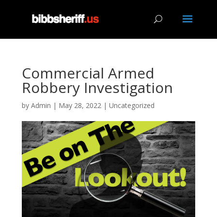
Commercial Armed
Robbery Investigation
by
Admin
|
May 28, 2022
|
Uncategorized