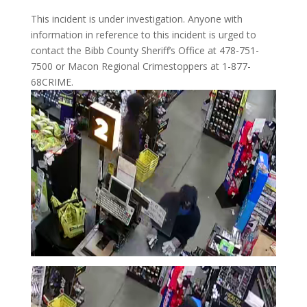
This incident is under investigation. Anyone with
information in reference to this incident is urged to
contact the Bibb County Sheriff’s Office at 478-751-
7500 or Macon Regional Crimestoppers at 1-877-
68CRIME.