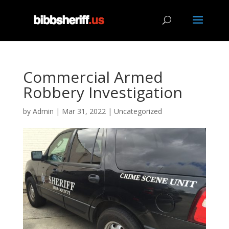
Commercial Armed
Robbery Investigation
by
Admin
|
Mar 31, 2022
|
Uncategorized