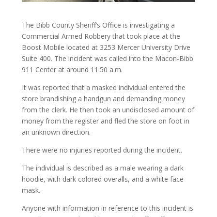
The Bibb County Sheriff’s Office is investigating a
Commercial Armed Robbery that took place at the
Boost Mobile located at 3253 Mercer University Drive
Suite 400. The incident was called into the Macon-Bibb
911 Center at around 11:50 a.m.
It was reported that a masked individual entered the
store brandishing a handgun and demanding money
from the clerk. He then took an undisclosed amount of
money from the register and fled the store on foot in
an unknown direction.
There were no injuries reported during the incident.
The individual is described as a male wearing a dark
hoodie, with dark colored overalls, and a white face
mask.
Anyone with information in reference to this incident is