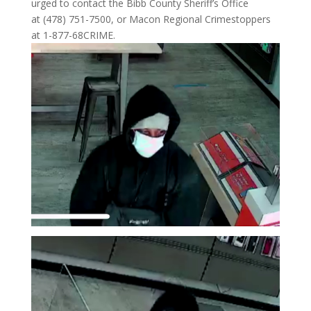
urged to contact the Bibb County Sheriff’s Office
at (478) 751-7500, or Macon Regional Crimestoppers
at 1-877-68CRIME.