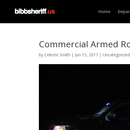
Home
Depa
Commercial Armed Ro
by
Celeste Smith
|
Jun 15, 2017
|
Uncategorize