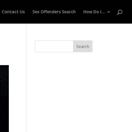
Contact Us
Sex Offenders Search
How Do I…