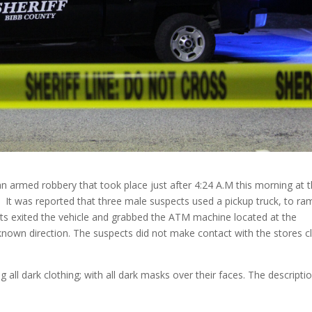
 an armed robbery that took place just after 4:24 A.M this morning at 
 It was reported that three male suspects used a pickup truck, to ra
cts exited the vehicle and grabbed the ATM machine located at the
nknown direction. The suspects did not make contact with the stores cl
all dark clothing; with all dark masks over their faces. The descripti