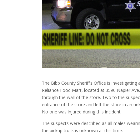
The Bibb County Sheriff’s Office is investigating
Reliance Food Mart, located at 3590 Napier Ave.
through the wall of the store. Two to the suspe
entrance of the store and left the store in an u
No one was injured during this incident.
The suspects were described as all males wearing 
the pickup truck is unknown at this time.