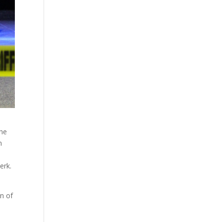
the
m
erk.
on of