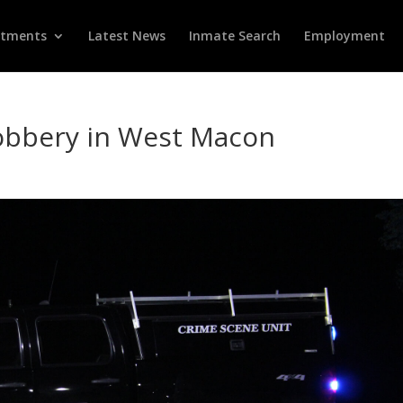
rtments
Latest News
Inmate Search
Employment
bbery in West Macon
d