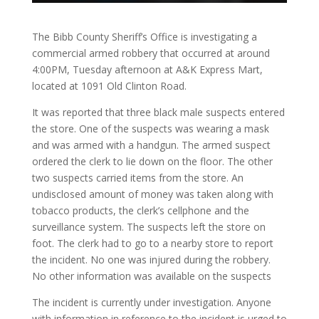
The Bibb County Sheriff’s Office is investigating a
commercial armed robbery that occurred at around
4:00PM, Tuesday afternoon at A&K Express Mart,
located at 1091 Old Clinton Road.
It was reported that three black male suspects entered
the store. One of the suspects was wearing a mask
and was armed with a handgun. The armed suspect
ordered the clerk to lie down on the floor. The other
two suspects carried items from the store. An
undisclosed amount of money was taken along with
tobacco products, the clerk’s cellphone and the
surveillance system. The suspects left the store on
foot. The clerk had to go to a nearby store to report
the incident. No one was injured during the robbery.
No other information was available on the suspects
The incident is currently under investigation. Anyone
with information in reference to the incident is urged to