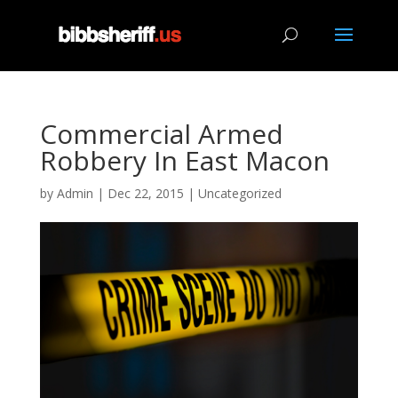
Commercial Armed
Robbery In East Macon
by
Admin
|
Dec 22, 2015
|
Uncategorized