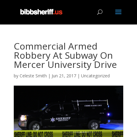
Commercial Armed
Robbery At Subway On
Mercer University Drive
by
Celeste Smith
|
Jun 21, 2017
|
Uncategorized