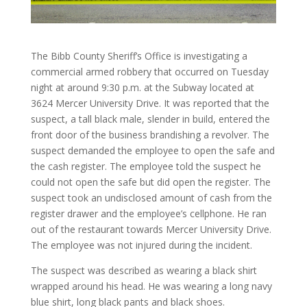
The Bibb County Sheriff’s Office is investigating a
commercial armed robbery that occurred on Tuesday
night at around 9:30 p.m. at the Subway located at
3624 Mercer University Drive. It was reported that the
suspect, a tall black male, slender in build, entered the
front door of the business brandishing a revolver. The
suspect demanded the employee to open the safe and
the cash register. The employee told the suspect he
could not open the safe but did open the register. The
suspect took an undisclosed amount of cash from the
register drawer and the employee’s cellphone. He ran
out of the restaurant towards Mercer University Drive.
The employee was not injured during the incident.
The suspect was described as wearing a black shirt
wrapped around his head. He was wearing a long navy
blue shirt, long black pants and black shoes.