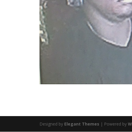
Designed by
Elegant Themes
| Powered by
W