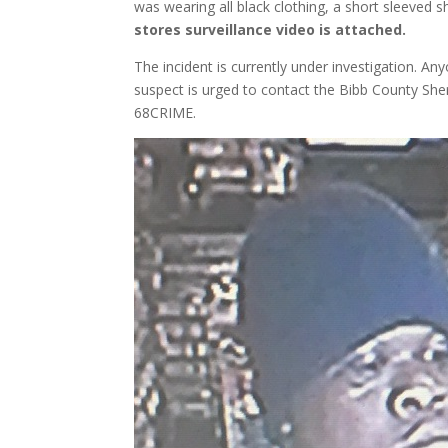
was wearing all black clothing, a short sleeved 
stores surveillance video is attached.
The incident is currently under investigation. Any
suspect is urged to contact the Bibb County She
68CRIME.