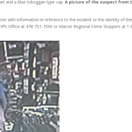
shirt and a blue toboggan type cap.
A picture of the suspect from 
one with information in reference to the incident or the identity of th
riff’s Office at 478-751-7500 or Macon Regional Crime Stoppers at 1-