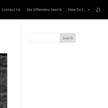
Contact Us
Sex Offenders Search
How Do I…