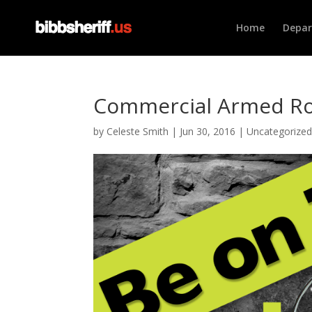
Home
Depa
Commercial Armed Ro
by
Celeste Smith
|
Jun 30, 2016
|
Uncategorize