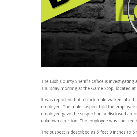
The Bibb County Sheriff’s Office is investigati
Thursday morning at the Game Stop, located at 
It was reported that a black male walked into t
employee. The male suspect told the employee t
employee gave the suspect an undisclosed amoun
unknown direction. The employee was checked b
The suspect is described as 5 feet 9 inches to 