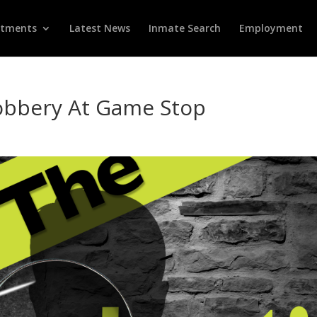
rtments
Latest News
Inmate Search
Employment
bbery At Game Stop
d