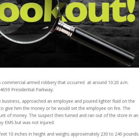
ng a commercial armed robbery that occurred at around 10:20 a.m.
4659 Presidential Parkway.
he business, approached an employee and poured lighter fluid on the
o give him the money or he would set the employee on fire. The
t of money. The suspect then turned and ran out of the store in an
y EMS but was not injured.
5 feet 10 inches in height and weighs approximately 230 to 240 pounds