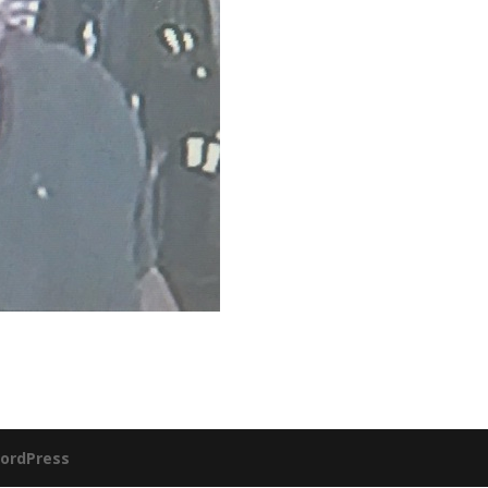
ordPress