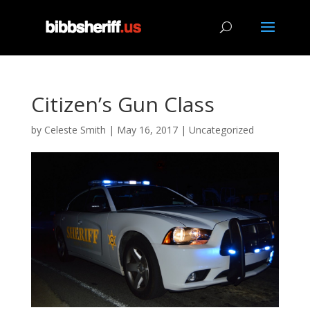
Citizen’s Gun Class
by
Celeste Smith
|
May 16, 2017
|
Uncategorized