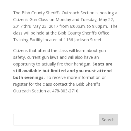
The Bibb County Sheriff’s Outreach Section is hosting a
Citizen’s Gun Class on Monday and Tuesday, May 22,
2017 thru May 23, 2017 from 6:00p.m. to 9:00p.m. The
class will be held at the Bibb County Sheriff’s Office
Training Facility located at 1166 Jackson Street.
Citizens that attend the class will learn about gun
safety, current gun laws and will also have an
opportunity to actually fire their handgun.
Seats are
still available but limited and you must attend
both evenings.
To receive more information or
register for the class contact the Bibb Sheriff’s
Outreach Section at 478-803-2710.