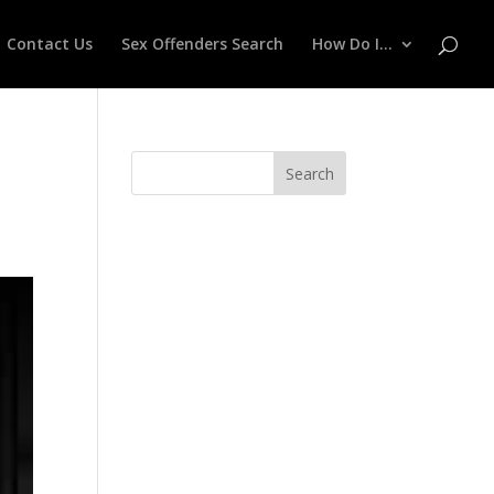
Contact Us
Sex Offenders Search
How Do I…