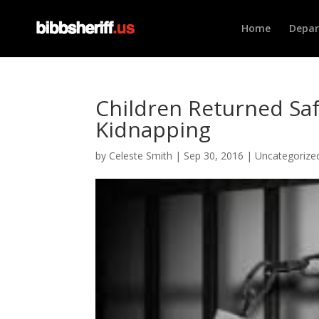
Home
Depa
Children Returned Saf
Kidnapping
by
Celeste Smith
|
Sep 30, 2016
|
Uncategorize