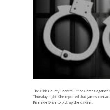
The Bibb County Sheriff’s Office Crimes against 
Thursday night. She reported that James contact
Riverside Drive to pick up the children.