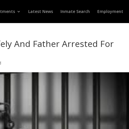
rtments
Latest News
Inmate Search
Employment
ely And Father Arrested For
d