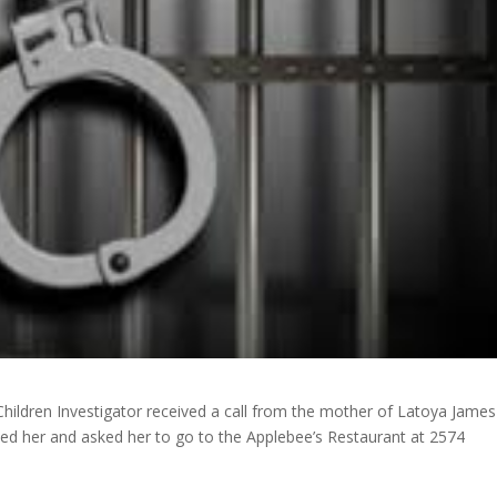
Children Investigator received a call from the mother of Latoya Jame
ed her and asked her to go to the Applebee’s Restaurant at 2574