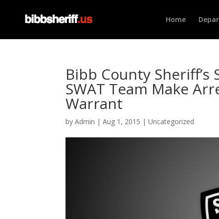
Home
Depa
Bibb County Sheriff’s 
SWAT Team Make Arres
Warrant
by
Admin
|
Aug 1, 2015
|
Uncategorized