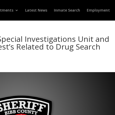
rtments
Latest News
Inmate Search
Employment
Special Investigations Unit and
t’s Related to Drug Search