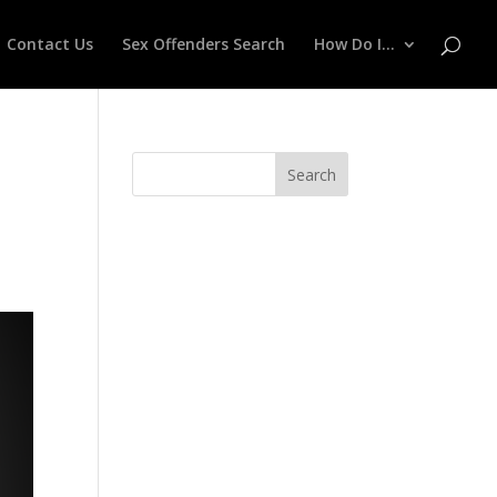
Contact Us
Sex Offenders Search
How Do I…