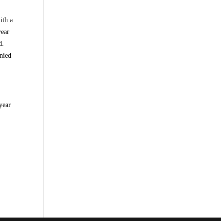
ith a
year
d.
nied
year