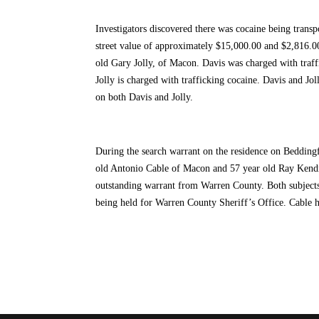
Investigators discovered there was cocaine being transp
street value of approximately $15,000.00 and $2,816.0
old Gary Jolly, of Macon. Davis was charged with traffi
Jolly is charged with trafficking cocaine. Davis and 
on both Davis and Jolly.
During the search warrant on the residence on Beddingf
old Antonio Cable of Macon and 57 year old Ray Kendri
outstanding warrant from Warren County. Both subjec
being held for Warren County Sheriff’s Office. Cable 