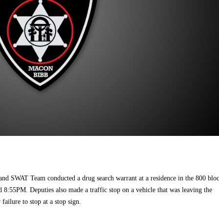
 and SWAT Team conducted a drug search warrant at a residence in the 800 blo
 8:55PM. Deputies also made a traffic stop on a vehicle that was leaving the
failure to stop at a stop sign.