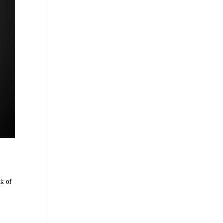
ck of