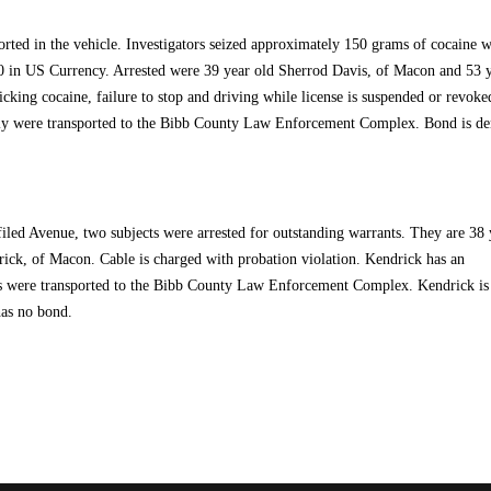
orted in the vehicle. Investigators seized approximately 150 grams of cocaine w
0 in US Currency. Arrested were 39 year old Sherrod Davis, of Macon and 53 
cking cocaine, failure to stop and driving while license is suspended or revoke
Jolly were transported to the Bibb County Law Enforcement Complex. Bond is de
iled Avenue, two subjects were arrested for outstanding warrants. They are 38 
ck, of Macon. Cable is charged with probation violation. Kendrick has an
ts were transported to the Bibb County Law Enforcement Complex. Kendrick is
has no bond.