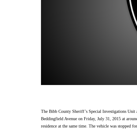
The Bibb County Sheriff’s Special Investigations Unit
Beddingfield Avenue on Friday, July 31, 2015 at around
residence at the same time. The vehicle was stopped for 