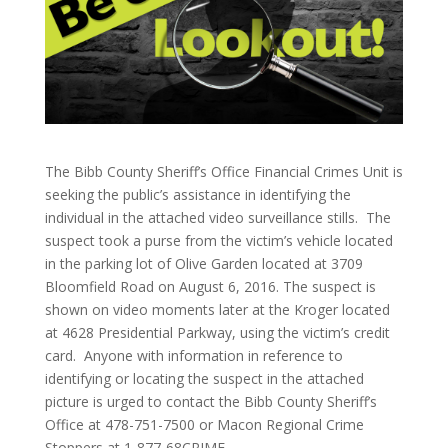
The Bibb County Sheriff’s Office Financial Crimes Unit is
seeking the public’s assistance in identifying the
individual in the attached video surveillance stills. The
suspect took a purse from the victim’s vehicle located
in the parking lot of Olive Garden located at 3709
Bloomfield Road on August 6, 2016. The suspect is
shown on video moments later at the Kroger located
at 4628 Presidential Parkway, using the victim’s credit
card. Anyone with information in reference to
identifying or locating the suspect in the attached
picture is urged to contact the Bibb County Sheriff’s
Office at 478-751-7500 or Macon Regional Crime
Stoppers at 1-877-68CRIME.