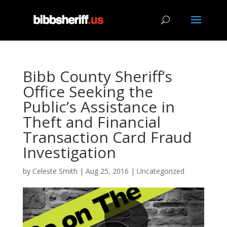
Bibb County Sheriff’s
Office Seeking the
Public’s Assistance in
Theft and Financial
Transaction Card Fraud
Investigation
by
Celeste Smith
|
Aug 25, 2016
|
Uncategorized