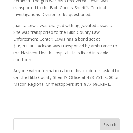
detained. The gun was also recovered. Lewis was
transported to the Bibb County Sheriff’s Criminal
Investigations Division to be questioned.
Juanita Lewis was charged with aggravated assault.
She was transported to the Bibb County Law
Enforcement Center. Lewis has a bond set at
$16,700.00. Jackson was transported by ambulance to
the Navicent Health Hospital. He is listed in stable
condition.
Anyone with information about this incident is asked to
call the Bibb County Sheriff’s Office at 478-751-7500 or
Macon Regional Crimestoppers at 1-877-68CRIME.