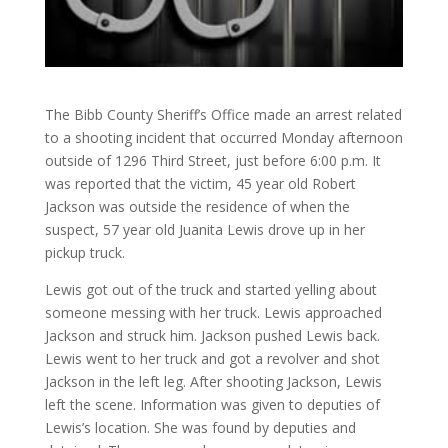
The Bibb County Sheriff’s Office made an arrest related
to a shooting incident that occurred Monday afternoon
outside of 1296 Third Street, just before 6:00 p.m. It
was reported that the victim, 45 year old Robert
Jackson was outside the residence of when the
suspect, 57 year old Juanita Lewis drove up in her
pickup truck.
Lewis got out of the truck and started yelling about
someone messing with her truck. Lewis approached
Jackson and struck him. Jackson pushed Lewis back.
Lewis went to her truck and got a revolver and shot
Jackson in the left leg. After shooting Jackson, Lewis
left the scene. Information was given to deputies of
Lewis’s location. She was found by deputies and