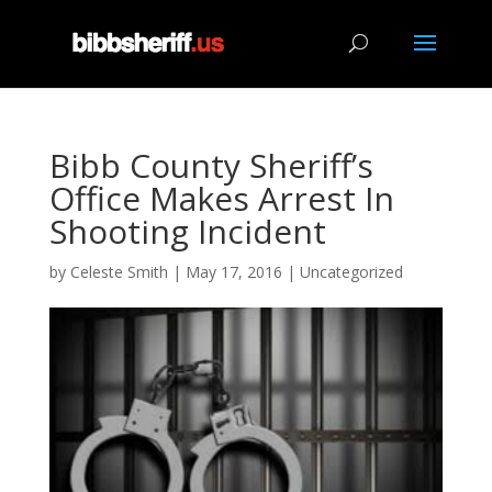
Bibb County Sheriff’s
Office Makes Arrest In
Shooting Incident
by
Celeste Smith
|
May 17, 2016
|
Uncategorized