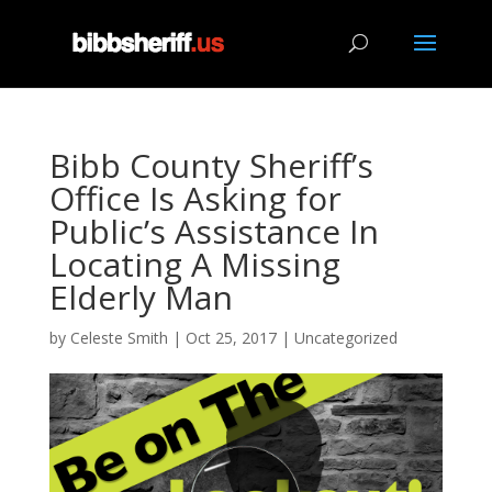
Bibb County Sheriff’s
Office Is Asking for
Public’s Assistance In
Locating A Missing
Elderly Man
by
Celeste Smith
|
Oct 25, 2017
|
Uncategorized