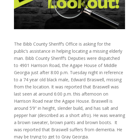
The Bibb County Sheriff’s Office is asking for the
public’s assistance in helping locating a missing elderly
man. Bibb County Sheriff’s Deputies were dispatched
to 4901 Harrison Road, the Agape House of Middle
Georgia just after 8:00 p.m. Tuesday night in reference
to a 74 year old black male, Edward Braswell, missing
from the location. It was reported that Braswell was
last seen at around 6:00 p.m. this afternoon on
Harrison Road near the Agape House. Braswell is
around 5’9” in height, slender build, and has salt and
pepper hair (described as a short afro). He was wearing
a brown sweater, brown pants and brown boots. It
was reported that Braswell suffers from dementia. He
may be trying to get to Gray Georgia.