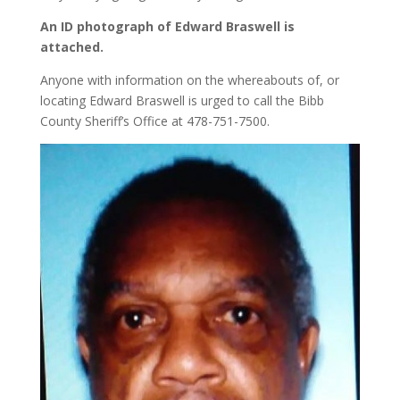
An ID photograph of Edward Braswell is
attached.
Anyone with information on the whereabouts of, or
locating Edward Braswell is urged to call the Bibb
County Sheriff’s Office at 478-751-7500.