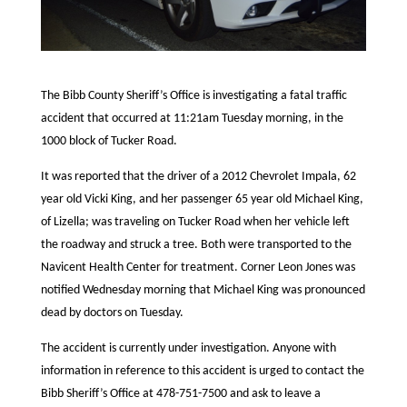
The Bibb County Sheriff’s Office is investigating a fatal traffic
accident that occurred at 11:21am Tuesday morning, in the
1000 block of Tucker Road.
It was reported that the driver of a 2012 Chevrolet Impala, 62
year old Vicki King, and her passenger 65 year old Michael King,
of Lizella; was traveling on Tucker Road when her vehicle left
the roadway and struck a tree. Both were transported to the
Navicent Health Center for treatment. Corner Leon Jones was
notified Wednesday morning that Michael King was pronounced
dead by doctors on Tuesday.
The accident is currently under investigation. Anyone with
information in reference to this accident is urged to contact the
Bibb Sheriff’s Office at 478-751-7500 and ask to leave a