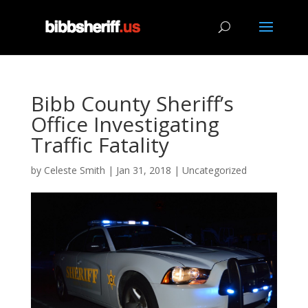
Bibb County Sheriff’s
Office Investigating
Traffic Fatality
by
Celeste Smith
|
Jan 31, 2018
|
Uncategorized