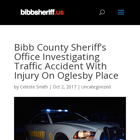
Bibb County Sheriff’s
Office Investigating
Traffic Accident With
Injury On Oglesby Place
by
Celeste Smith
|
Oct 2, 2017
|
Uncategorized