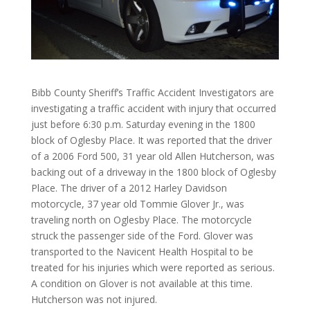
Bibb County Sheriff’s Traffic Accident Investigators are
investigating a traffic accident with injury that occurred
just before 6:30 p.m. Saturday evening in the 1800
block of Oglesby Place. It was reported that the driver
of a 2006 Ford 500, 31 year old Allen Hutcherson, was
backing out of a driveway in the 1800 block of Oglesby
Place. The driver of a 2012 Harley Davidson
motorcycle, 37 year old Tommie Glover Jr., was
traveling north on Oglesby Place. The motorcycle
struck the passenger side of the Ford. Glover was
transported to the Navicent Health Hospital to be
treated for his injuries which were reported as serious.
A condition on Glover is not available at this time.
Hutcherson was not injured.