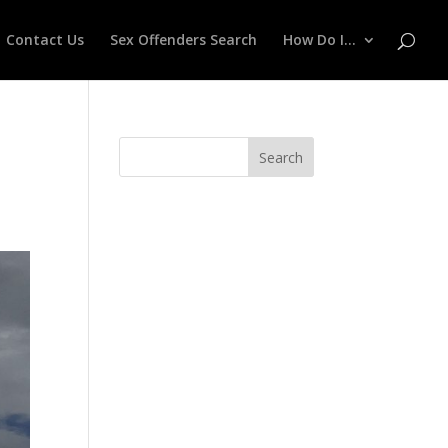
Contact Us
Sex Offenders Search
How Do I…