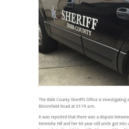
The Bibb County Sheriff’s Office is investigating
Bloomfield Road at 01:19 a.m.
It was reported that there was a dispute betwee
Kennisha Hill and her 60-year-old uncle got into a