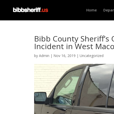
Home
Depa
Bibb County Sheriff’s 
Incident in West Mac
by
Admin
|
Nov 16, 2019
|
Uncategorized