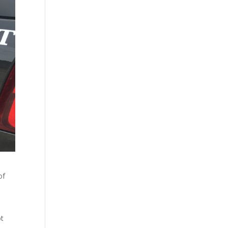
of
ot