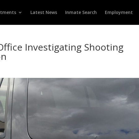
rtments
Latest News
Inmate Search
Employment
Office Investigating Shooting
on