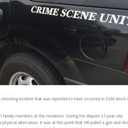
 a shooting incident that was reported to have occurred in 5200 block 
n family members at the residence. During the dispute 27-year-old,
 physical altercation. It was at this point that Hill pulled a gun and sh