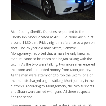
Bibb County Sheriff’s Deputies responded to the
Liberty Inn Motel located at 4295 Pio Nono Avenue at
around 11:30 p.m. Friday night in reference to a person
shot. The 26 year old male victim, Sammie
Montgomery, reported that a male he only knew as
“Shaun” came to his room and began talking with the
victim. As the two were talking, two more men entered
the room and demanded money from Montgomery.
As the men were attempting to rob the victim, one of
the men discharged a gun, striking Montgomery in the
buttocks. According to Montgomery, the two suspects
and Shaun were armed with guns. All three suspects
fled the scene.
Montgomery was transported to the Navicent Health