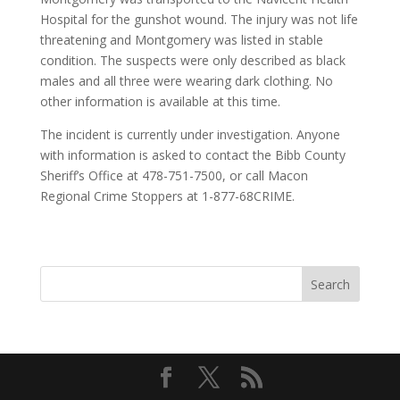
Hospital for the gunshot wound. The injury was not life
threatening and Montgomery was listed in stable
condition. The suspects were only described as black
males and all three were wearing dark clothing. No
other information is available at this time.
The incident is currently under investigation. Anyone
with information is asked to contact the Bibb County
Sheriff’s Office at 478-751-7500, or call Macon
Regional Crime Stoppers at 1-877-68CRIME.