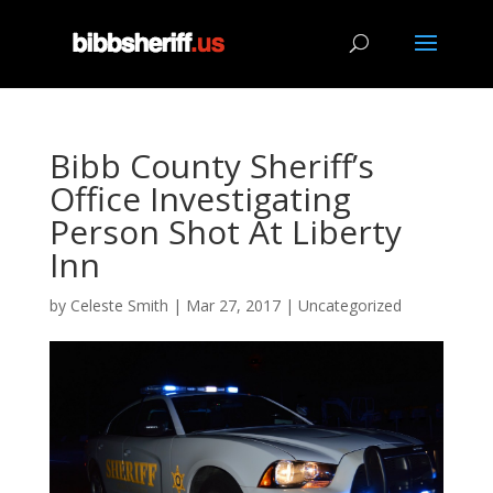
Bibb County Sheriff’s
Office Investigating
Person Shot At Liberty
Inn
by
Celeste Smith
|
Mar 27, 2017
|
Uncategorized