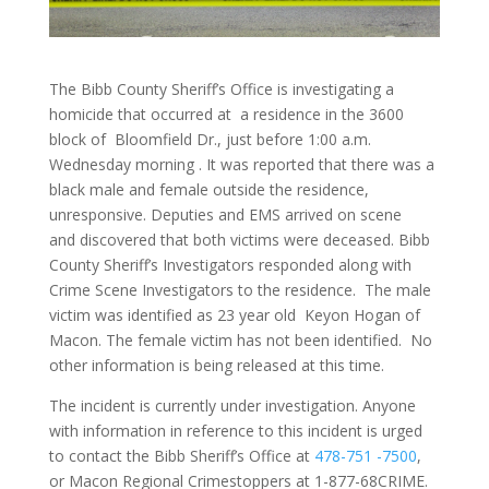
The Bibb County Sheriff’s Office is investigating a
homicide that occurred at a residence in the 3600
block of Bloomfield Dr., just before 1:00 a.m.
Wednesday morning . It was reported that there was a
black male and female outside the residence,
unresponsive. Deputies and EMS arrived on scene
and discovered that both victims were deceased. Bibb
County Sheriff’s Investigators responded along with
Crime Scene Investigators to the residence. The male
victim was identified as 23 year old Keyon Hogan of
Macon. The female victim has not been identified. No
other information is being released at this time.
The incident is currently under investigation. Anyone
with information in reference to this incident is urged
to contact the Bibb Sheriff’s Office at
478-751 -7500
,
or Macon Regional Crimestoppers at 1-877-68CRIME.