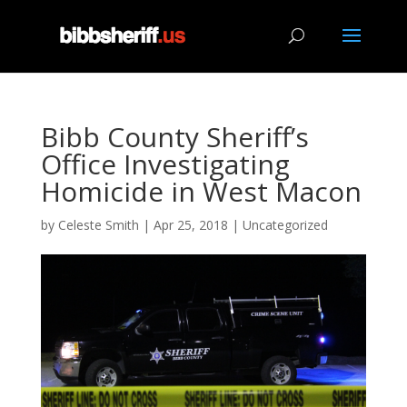
Bibb County Sheriff’s
Office Investigating
Homicide in West Macon
by
Celeste Smith
|
Apr 25, 2018
|
Uncategorized