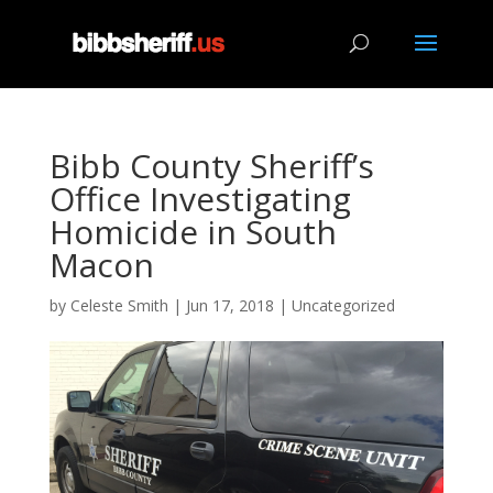
Bibb County Sheriff’s
Office Investigating
Homicide in South
Macon
by
Celeste Smith
|
Jun 17, 2018
|
Uncategorized