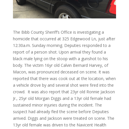
The Bibb County Sheriff’s Office is investigating a
homicide that occurred at 325 Edgewood Ln, just after
12:30a.m. Sunday morning. Deputies responded to a
report of a person shot. Upon arrival they found a
black male lying on the stoop with a gunshot to his
body. The victim 16yr old Calvin Bernard Harvey, of
Macon, was pronounced deceased on scene. It was
reported that there was cook out at the location, when
a vehicle drove by and several shot were fired into the
crowd. It was also report that 23yr old Ronnie Jackson
Jr., 25yr old Morgan Diggs and a 13yr old female had
sustained minor injuries during the incident. The
suspect had already fled the scene before Deputies
arrived. Diggs and Jackson were treated on scene. The
13yr old female was driven to the Navicent Health