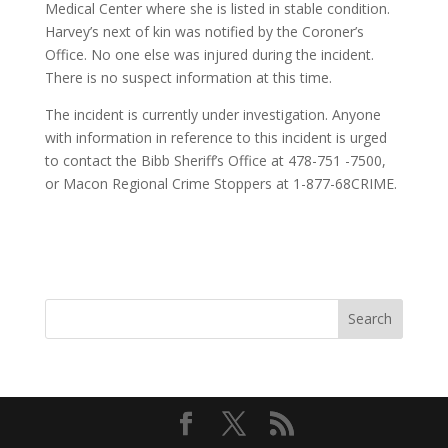
Medical Center where she is listed in stable condition.
Harvey’s next of kin was notified by the Coroner’s
Office. No one else was injured during the incident.
There is no suspect information at this time.
The incident is currently under investigation. Anyone
with information in reference to this incident is urged
to contact the Bibb Sheriff’s Office at 478-751 -7500,
or Macon Regional Crime Stoppers at 1-877-68CRIME.