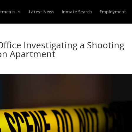
rtments
Latest News
Inmate Search
Employment
Office Investigating a Shooting
con Apartment