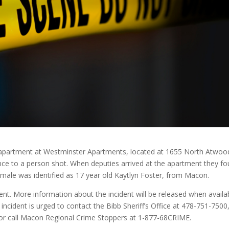
n apartment at Westminster Apartments, located at 1655 North Atwoo
ce to a person shot. When deputies arrived at the apartment they f
emale was identified as 17 year old Kaytlyn Foster, from Macon.
ident. More information about the incident will be released when availa
incident is urged to contact the Bibb Sheriff’s Office at 478-751-7500
r or call Macon Regional Crime Stoppers at 1-877-68CRIME.