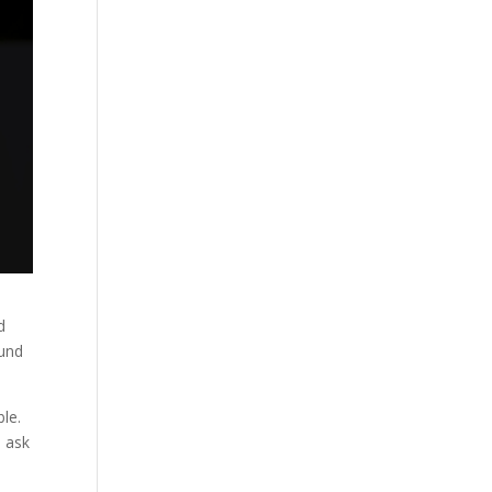
d
ound
ble.
, ask