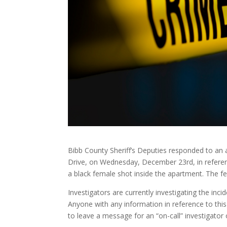
Bibb County Sheriff’s Deputies responded to a
Drive, on Wednesday, December 23rd, in referen
a black female shot inside the apartment. The f
Investigators are currently investigating the inc
Anyone with any information in reference to this 
to leave a message for an “on-call” investigato