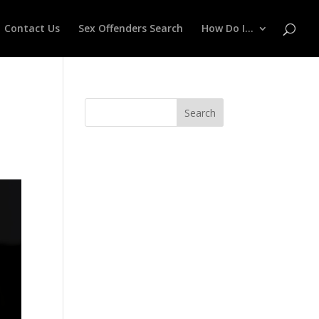
Contact Us
Sex Offenders Search
How Do I…