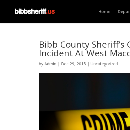
Home
Depa
Bibb County Sheriff’s 
Incident At West Ma
by
Admin
|
Dec 29, 2015
|
Uncategorized