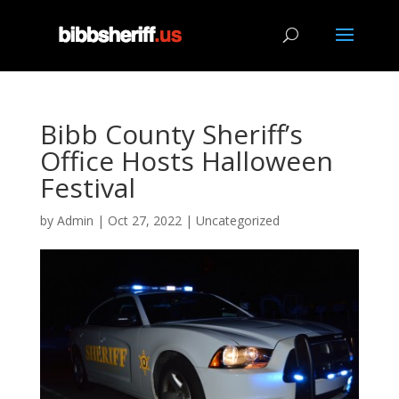
Bibb County Sheriff’s
Office Hosts Halloween
Festival
by
Admin
|
Oct 27, 2022
|
Uncategorized