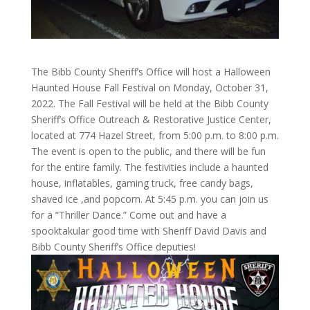
The Bibb County Sheriff’s Office will host a Halloween
Haunted House Fall Festival on Monday, October 31,
2022. The Fall Festival will be held at the Bibb County
Sheriff’s Office Outreach & Restorative Justice Center,
located at 774 Hazel Street, from 5:00 p.m. to 8:00 p.m.
The event is open to the public, and there will be fun
for the entire family. The festivities include a haunted
house, inflatables, gaming truck, free candy bags,
shaved ice ,and popcorn. At 5:45 p.m. you can join us
for a ”Thriller Dance.” Come out and have a
spooktakular good time with Sheriff David Davis and
Bibb County Sheriff’s Office deputies!