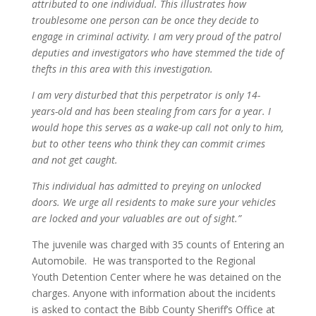
attributed to one individual. This illustrates how
troublesome one person can be once they decide to
engage in criminal activity. I am very proud of the patrol
deputies and investigators who have stemmed the tide of
thefts in this area with this investigation.
I am very disturbed that this perpetrator is only 14-
years-old and has been stealing from cars for a year. I
would hope this serves as a wake-up call not only to him,
but to other teens who think they can commit crimes
and not get caught.
This individual has admitted to preying on unlocked
doors. We urge all residents to make sure your vehicles
are locked and your valuables are out of sight.”
The juvenile was charged with 35 counts of Entering an
Automobile. He was transported to the Regional
Youth Detention Center where he was detained on the
charges. Anyone with information about the incidents
is asked to contact the Bibb County Sheriff’s Office at