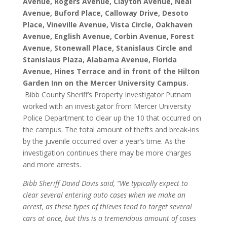
Avenue, Rogers Avenue, Clayton Avenue, Neal
Avenue, Buford Place, Calloway Drive, Desoto
Place, Vineville Avenue, Vista Circle, Oakhaven
Avenue, English Avenue, Corbin Avenue, Forest
Avenue, Stonewall Place, Stanislaus Circle and
Stanislaus Plaza, Alabama Avenue, Florida
Avenue, Hines Terrace and in front of the Hilton
Garden Inn on the Mercer University Campus.
Bibb County Sheriff’s Property Investigator Putnam
worked with an investigator from Mercer University
Police Department to clear up the 10 that occurred on
the campus. The total amount of thefts and break-ins
by the juvenile occurred over a year’s time. As the
investigation continues there may be more charges
and more arrests.
Bibb Sheriff David Davis said, “We typically expect to
clear several entering auto cases when we make an
arrest, as these types of thieves tend to target several
cars at once, but this is a tremendous amount of cases