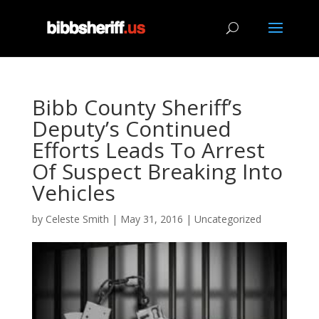
Bibb County Sheriff’s
Deputy’s Continued
Efforts Leads To Arrest
Of Suspect Breaking Into
Vehicles
by
Celeste Smith
|
May 31, 2016
|
Uncategorized