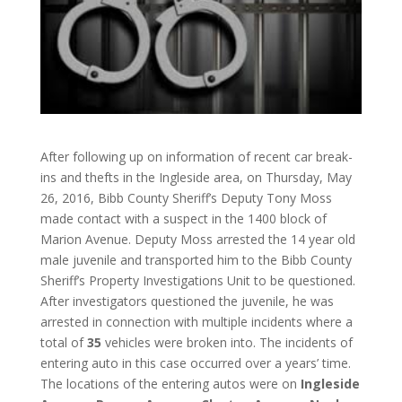
After following up on information of recent car break-
ins and thefts in the Ingleside area, on Thursday, May
26, 2016, Bibb County Sheriff’s Deputy Tony Moss
made contact with a suspect in the 1400 block of
Marion Avenue. Deputy Moss arrested the 14 year old
male juvenile and transported him to the Bibb County
Sheriff’s Property Investigations Unit to be questioned.
After investigators questioned the juvenile, he was
arrested in connection with multiple incidents where a
total of
35
vehicles were broken into. The incidents of
entering auto in this case occurred over a years’ time.
The locations of the entering autos were on
Ingleside