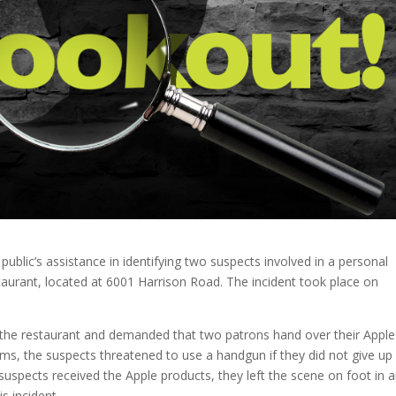
 public’s assistance in identifying two suspects involved in a personal
aurant, located at 6001 Harrison Road. The incident took place on
 the restaurant and demanded that two patrons hand over their Apple
ims, the suspects threatened to use a handgun if they did not give up
 suspects received the Apple products, they left the scene on foot in 
s incident.