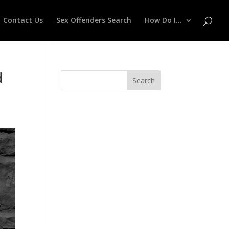
Contact Us
Sex Offenders Search
How Do I…
d