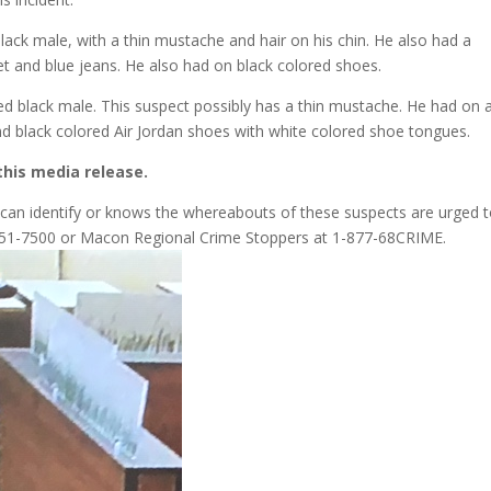
 black male, with a thin mustache and hair on his chin. He also had a
et and blue jeans. He also had on black colored shoes.
ed black male. This suspect possibly has a thin mustache. He had on 
and black colored Air Jordan shoes with white colored shoe tongues.
this media release.
o can identify or knows the whereabouts of these suspects are urged 
8-751-7500 or Macon Regional Crime Stoppers at 1-877-68CRIME.