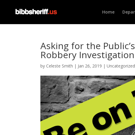
Home
Depa
Asking for the Public’
Robbery Investigation
by
Celeste Smith
|
Jan 26, 2019
|
Uncategorize