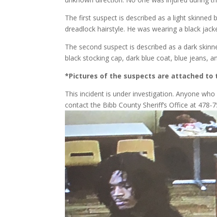
The first suspect is described as a light skinned
dreadlock hairstyle. He was wearing a black jack
The second suspect is described as a dark skinn
black stocking cap, dark blue coat, blue jeans, 
*Pictures of the suspects are attached to 
This incident is under investigation. Anyone wh
contact the Bibb County Sheriff’s Office at 47