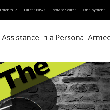
rtments
Latest News
Inmate Search
Employment
s Assistance in a Personal Arme
d