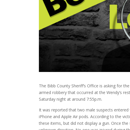
The Bibb County Sheriff’s Office is asking for the
armed robbery that occurred at the Wendy’s rest
Saturday night at around 7:55p.m.
It was reported that two male suspects entered
iPhone and Apple Air pods. According to the vict
these items, but did not display a gun. Once the
unknown direction. No one was injured during thi