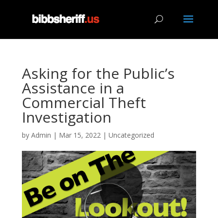
Asking for the Public’s
Assistance in a
Commercial Theft
Investigation
by
Admin
|
Mar 15, 2022
|
Uncategorized