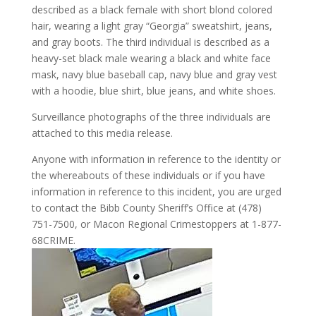
described as a black female with short blond colored
hair, wearing a light gray “Georgia” sweatshirt, jeans,
and gray boots. The third individual is described as a
heavy-set black male wearing a black and white face
mask, navy blue baseball cap, navy blue and gray vest
with a hoodie, blue shirt, blue jeans, and white shoes.
Surveillance photographs of the three individuals are
attached to this media release.
Anyone with information in reference to the identity or
the whereabouts of these individuals or if you have
information in reference to this incident, you are urged
to contact the Bibb County Sheriff’s Office at (478)
751-7500, or Macon Regional Crimestoppers at 1-877-
68CRIME.