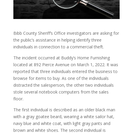
Bibb County Sheriff’s Office investigators are asking for
the public’s assistance in helping identify three
individuals in connection to a commercial theft.
The incident occurred at Buddy’s Home Furnishing
located at 892 Pierce Avenue on March 1, 2022. It was
reported that three individuals entered the business to
browse for items to buy. As one of the individuals
distracted the salesperson, the other two individuals
stole several notebook computers from the sales
floor.
The first individual is described as an older black man
with a gray goatee beard, wearing a white sailor hat,
navy blue and white coat, with light gray pants and
brown and white shoes. The second individual is