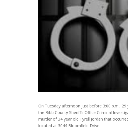
On Tuesday afternoon just before 3:00 p.m., 29 ye
the Bibb County Sheriff’s Office Criminal Investi
murder of 34 year old Tyrell Jordan that occurr
located at 3044 Bloomfield Drive.