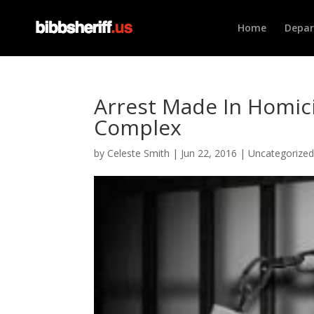
Home
Depa
Arrest Made In Homic
Complex
by
Celeste Smith
|
Jun 22, 2016
|
Uncategorize