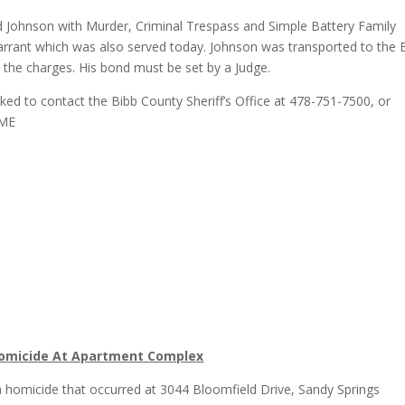
ed Johnson with Murder, Criminal Trespass and Simple Battery Family
warrant which was also served today. Johnson was transported to the 
he charges. His bond must be set by a Judge.
ked to contact the Bibb County Sheriff’s Office at 478-751-7500, or
IME
6
g Homicide At Apartment Complex
g a homicide that occurred at 3044 Bloomfield Drive, Sandy Springs