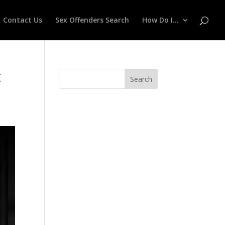
Contact Us
Sex Offenders Search
How Do I…
t