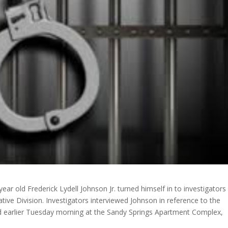
ar old Frederick Lydell Johnson Jr. turned himself in to investigators
gative Division. Investigators interviewed Johnson in reference to the
ed earlier Tuesday morning at the Sandy Springs Apartment Complex,