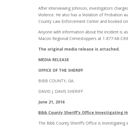
After interviewing Johnson, investigators charg
Violence. He also has a Violation of Probation 
County Law Enforcement Center and booked on t
Anyone with information about the incident is as
Macon Regional Crimestoppers at 1-877-68-CR
The original media release is attached.
MEDIA RELEASE
OFFICE OF THE SHERIFF
BIBB COUNTY, GA.
DAVID J. DAVIS SHERIFF
June 21, 201
Bibb County Sheriff’s Office Investigatin
The Bibb County Sheriff’s Office is investigatin