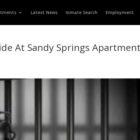
rtments
Latest News
Inmate Search
Employment
ide At Sandy Springs Apartmen
d