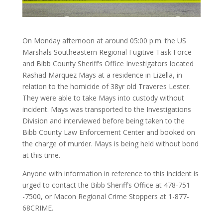
On Monday afternoon at around 05:00 p.m. the US
Marshals Southeastern Regional Fugitive Task Force
and Bibb County Sheriff’s Office Investigators located
Rashad Marquez Mays at a residence in Lizella, in
relation to the homicide of 38yr old Traveres Lester.
They were able to take Mays into custody without
incident. Mays was transported to the Investigations
Division and interviewed before being taken to the
Bibb County Law Enforcement Center and booked on
the charge of murder. Mays is being held without bond
at this time.
Anyone with information in reference to this incident is
urged to contact the Bibb Sheriff’s Office at 478-751
-7500, or Macon Regional Crime Stoppers at 1-877-
68CRIME.