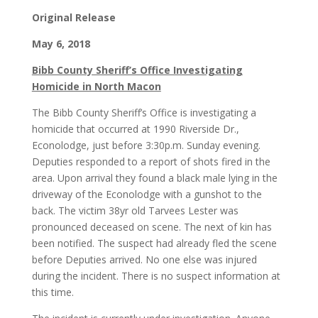
Original Release
May 6, 2018
Bibb County Sheriff’s Office Investigating
Homicide in North Macon
The Bibb County Sheriff’s Office is investigating a
homicide that occurred at 1990 Riverside Dr.,
Econolodge, just before 3:30p.m. Sunday evening.
Deputies responded to a report of shots fired in the
area. Upon arrival they found a black male lying in the
driveway of the Econolodge with a gunshot to the
back. The victim 38yr old Tarvees Lester was
pronounced deceased on scene. The next of kin has
been notified. The suspect had already fled the scene
before Deputies arrived. No one else was injured
during the incident. There is no suspect information at
this time.