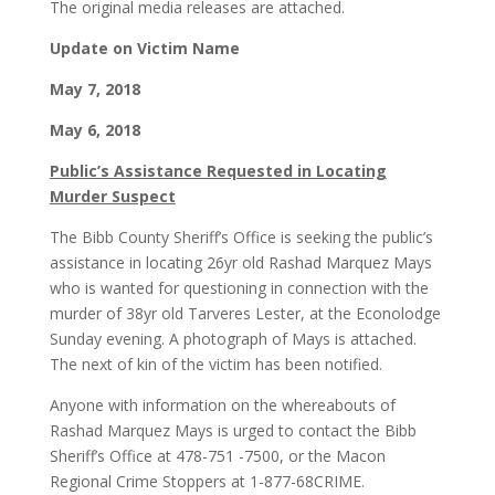
The original media releases are attached.
Update on Victim Name
May 7, 2018
May 6, 2018
Public’s Assistance Requested in Locating
Murder Suspect
The Bibb County Sheriff’s Office is seeking the public’s
assistance in locating 26yr old Rashad Marquez Mays
who is wanted for questioning in connection with the
murder of 38yr old Tarveres Lester, at the Econolodge
Sunday evening. A photograph of Mays is attached.
The next of kin of the victim has been notified.
Anyone with information on the whereabouts of
Rashad Marquez Mays is urged to contact the Bibb
Sheriff’s Office at 478-751 -7500, or the Macon
Regional Crime Stoppers at 1-877-68CRIME.