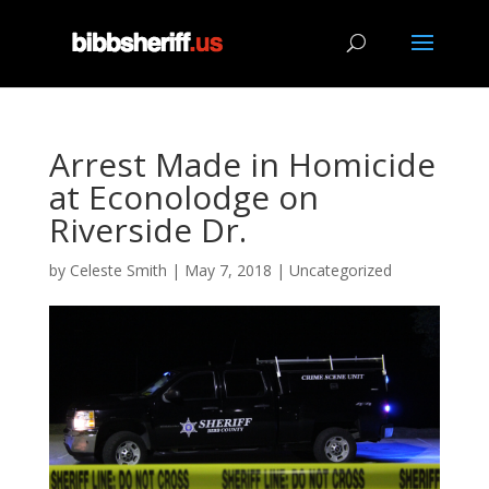
Arrest Made in Homicide
at Econolodge on
Riverside Dr.
by
Celeste Smith
|
May 7, 2018
|
Uncategorized