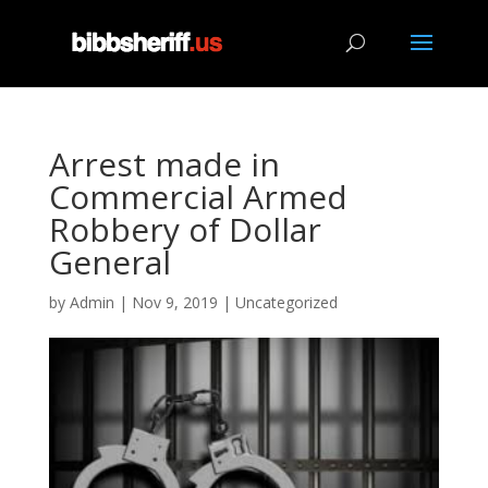
Arrest made in
Commercial Armed
Robbery of Dollar
General
by
Admin
|
Nov 9, 2019
|
Uncategorized