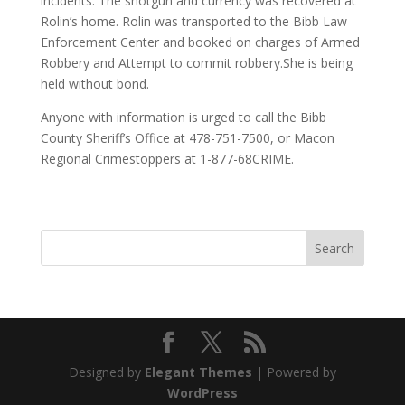
incidents. The shotgun and currency was recovered at
Rolin’s home. Rolin was transported to the Bibb Law
Enforcement Center and booked on charges of Armed
Robbery and Attempt to commit robbery.She is being
held without bond.
Anyone with information is urged to call the Bibb
County Sheriff’s Office at 478-751-7500, or Macon
Regional Crimestoppers at 1-877-68CRIME.
Designed by
Elegant Themes
| Powered by
WordPress