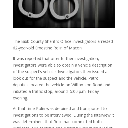
The Bibb County Sheriff’s Office investigators arrested
62-year-old Ernestine Rolin of Macon.
It was reported that after further investigation,
investigators were able to obtain a vehicle description
of the suspect’s vehicle. Investigators then issued a
look out for the suspect and the vehicle. Patrol
deputies located the vehicle on Williamson Road and
initiated a traffic stop, around 5:00 p.m. Friday
evening.
At that time Rolin was detained and transported to
investigations to be interviewed. During the interview it
was determined that Rolin had committed both