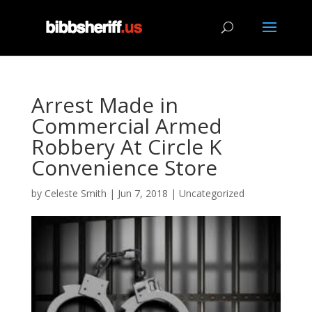
Arrest Made in
Commercial Armed
Robbery At Circle K
Convenience Store
by
Celeste Smith
|
Jun 7, 2018
|
Uncategorized