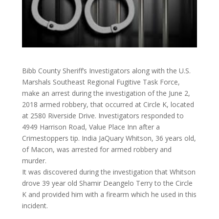
Bibb County Sheriff’s Investigators along with the U.S.
Marshals Southeast Regional Fugitive Task Force,
make an arrest during the investigation of the June 2,
2018 armed robbery, that occurred at Circle K, located
at 2580 Riverside Drive. Investigators responded to
4949 Harrison Road, Value Place Inn after a
Crimestoppers tip. India JaQuary Whitson, 36 years old,
of Macon, was arrested for
armed robbery and
murder.
It was discovered during the investigation that Whitson
drove 39 year old Shamir Deangelo Terry to the Circle
K and provided him with a firearm which he used in this
incident.