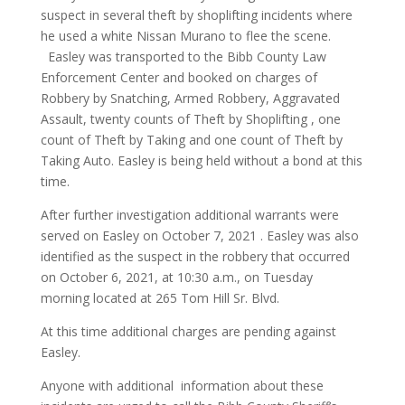
suspect in several theft by shoplifting incidents where
he used a white Nissan Murano to flee the scene.
Easley was transported to the Bibb County Law
Enforcement Center and booked on charges of
Robbery by Snatching, Armed Robbery, Aggravated
Assault, twenty counts of Theft by Shoplifting , one
count of Theft by Taking and one count of Theft by
Taking Auto. Easley is being held without a bond at this
time.
After further investigation additional warrants were
served on Easley on October 7, 2021 . Easley was also
identified as the suspect in the robbery that occurred
on October 6, 2021, at 10:30 a.m., on Tuesday
morning located at 265 Tom Hill Sr. Blvd.
At this time additional charges are pending against
Easley.
Anyone with additional information about these