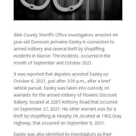
Bibb County Sheriff‘s Office investigators arrested 44-
year-old Donovan Jermaine Easley in connection to
armed robbery and several theft by shoplifting
incidents in Macon. The incidents occurred in the
month of September and October 2021.
It was reported that deputies arrested Easley on
October 6, 2021, just after 3:00 p.m., after a brief
vehicle pursuit. Easley was taken into custody on
warrants for the armed robbery of Flowers Discount
Bakery, located at 2267 Anthony Road that occurred
on September 27, 2021. His other warrant was for a
theft by shoplifting at Murphy Oil ,located at 1402 Gray
Highway, that occurred on September 6, 2021.
Easley was also identified by investigators as their