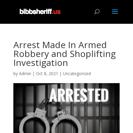
Arrest Made In Armed
Robbery and Shoplifting
Investigation
by
Admin
|
Oct 8, 2021
|
Uncategorized