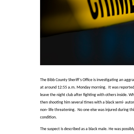
The Bibb County Sheriff’s Office is investigating an agg
at around 12:55 a.m. Monday morning. It was reported 
leave the night club after fighting with others inside. 
then shooting him several times with a black semi- autom
non- life threatening. No one else was injured during thi
condition.
The suspect is described as a black male. He was possibly