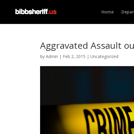
Home
Depa
Aggravated Assault ou
by
Admin
|
Feb 2, 2015
|
Uncategorized