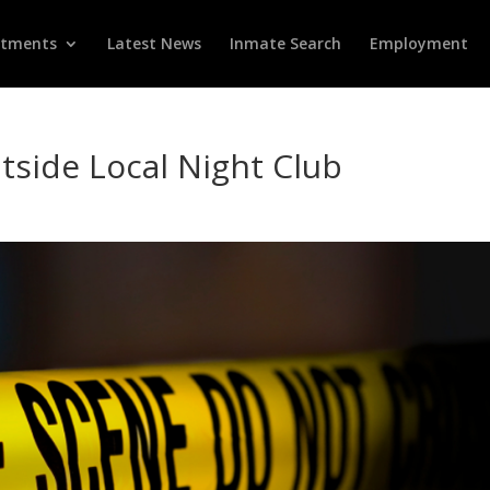
rtments
Latest News
Inmate Search
Employment
tside Local Night Club