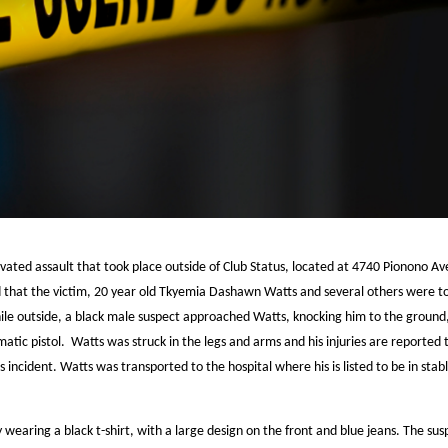
ravated assault that took place outside of Club Status, located at 4740 Pionono A
that the victim, 20 year old Tkyemia Dashawn Watts and several others were to
While outside, a black male suspect approached Watts, knocking him to the ground
atic pistol. Watts was struck in the legs and arms and his injuries are reported 
s incident. Watts was transported to the hospital where his is listed to be in stab
 wearing a black t-shirt, with a large design on the front and blue jeans. The sus