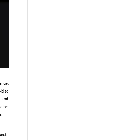
venue,
ld to
, and
to be
le
pect