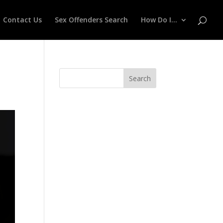
Contact Us
Sex Offenders Search
How Do I…