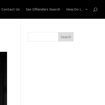
Contact Us
Sex Offenders Search
How Do I…