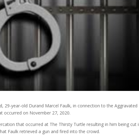
ted, 29-year-old Durand Marcel Faulk, in connection to the Aggravated
that occurred on November 27, 2020.
rcation that occurred at The Thirsty Turtle resulting in him being cut 
 that Faulk retrieved a gun and fired into the crowd.