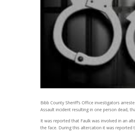
Bibb County Sheriff’s Office investigators arres
Assault incident resulting in one person dead, 
It was reported that Faulk was involved in an alte
the face. During this altercation it was reported