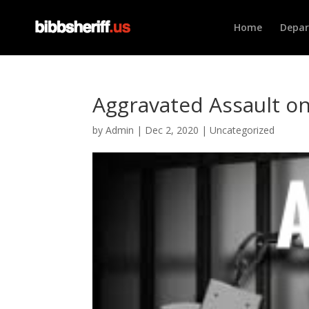
Home
Depa
Aggravated Assault on
by
Admin
|
Dec 2, 2020
|
Uncategorized