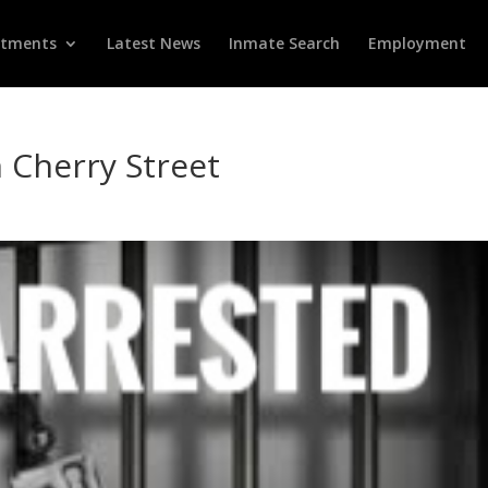
rtments
Latest News
Inmate Search
Employment
 Cherry Street