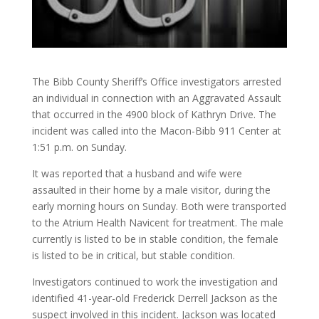
The Bibb County Sheriff’s Office investigators arrested
an individual in connection with an Aggravated Assault
that occurred in the 4900 block of Kathryn Drive. The
incident was called into the Macon-Bibb 911 Center at
1:51 p.m. on Sunday.
It was reported that a husband and wife were
assaulted in their home by a male visitor, during the
early morning hours on Sunday. Both were transported
to the Atrium Health Navicent for treatment. The male
currently is listed to be in stable condition, the female
is listed to be in critical, but stable condition.
Investigators continued to work the investigation and
identified 41-year-old Frederick Derrell Jackson as the
suspect involved in this incident. Jackson was located