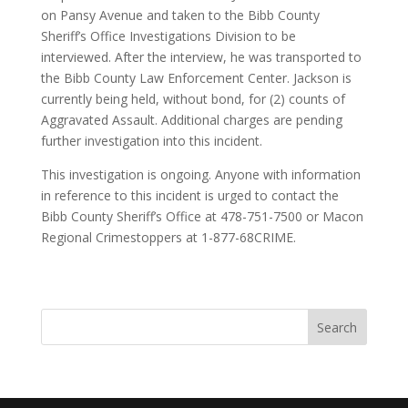
on Pansy Avenue and taken to the Bibb County
Sheriff’s Office Investigations Division to be
interviewed. After the interview, he was transported to
the Bibb County Law Enforcement Center. Jackson is
currently being held, without bond, for (2) counts of
Aggravated Assault. Additional charges are pending
further investigation into this incident.
This investigation is ongoing. Anyone with information
in reference to this incident is urged to contact the
Bibb County Sheriff’s Office at 478-751-7500 or Macon
Regional Crimestoppers at 1-877-68CRIME.