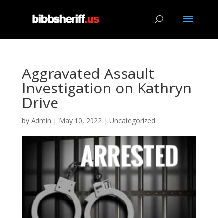
Aggravated Assault
Investigation on Kathryn
Drive
by
Admin
|
May 10, 2022
|
Uncategorized