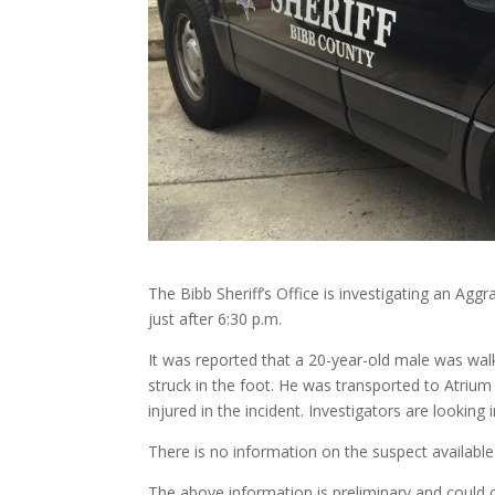
The Bibb Sheriff’s Office is investigating an Agg
just after 6:30 p.m.
It was reported that a 20-year-old male was walk
struck in the foot. He was transported to Atrium 
injured in the incident. Investigators are looking
There is no information on the suspect available 
The above information is preliminary and could 