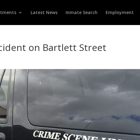
rtments
Latest News
Inmate Search
Employment
ident on Bartlett Street