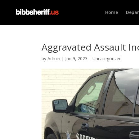
Home
Depa
Aggravated Assault Inc
by
Admin
|
Jun 9, 2023
|
Uncategorized