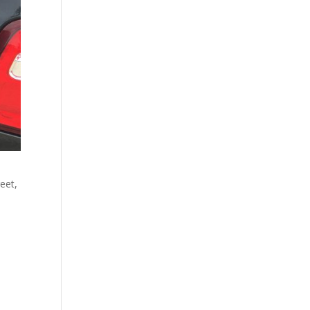
reet,