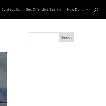
Contact Us
Sex Offenders Search
How Do I…