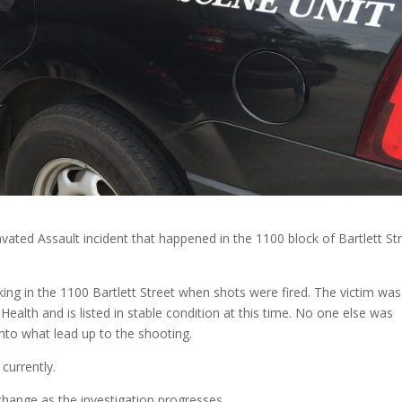
ravated Assault incident that happened in the 1100 block of Bartlett St
ing in the 1100 Bartlett Street when shots were fired. The victim was
Health and is listed in stable condition at this time. No one else was
 into what lead up to the shooting.
currently.
change as the investigation progresses.