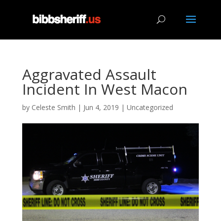
Aggravated Assault
Incident In West Macon
by
Celeste Smith
|
Jun 4, 2019
|
Uncategorized