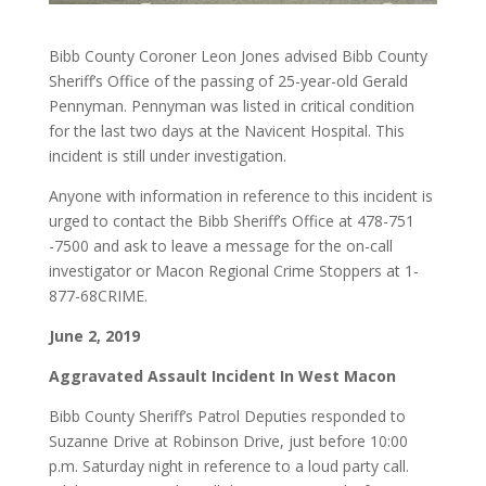
Bibb County Coroner Leon Jones advised Bibb County
Sheriff’s Office of the passing of 25-year-old Gerald
Pennyman. Pennyman was listed in critical condition
for the last two days at the Navicent Hospital. This
incident is still under investigation.
Anyone with information in reference to this incident is
urged to contact the Bibb Sheriff’s Office at 478-751
-7500 and ask to leave a message for the on-call
investigator or Macon Regional Crime Stoppers at 1-
877-68CRIME.
June 2, 2019
Aggravated Assault Incident In West Macon
Bibb County Sheriff’s Patrol Deputies responded to
Suzanne Drive at Robinson Drive, just before 10:00
p.m. Saturday night in reference to a loud party call.