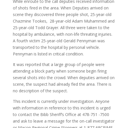
While enroute to the call deputies received information
of shots fired in the area. When Deputies arrived on
scene they discovered three people shot, 25-year-old
Chazmine Tookes, 28-year-old Adam Muhammed and
25-year-old Todd Grayer. All three were taken to the
hospital by ambulance, with non-life threating injuries.
A fourth victim 25-year-old Gerald Pennyman was
transported to the hospital by personal vehicle.
Pennyman is listed in critical condition.
It was reported that a large group of people were
attending a block party when someone begin firing
several shots into the crowd. When deputies arrived on
scene, the suspect had already fled the area. There is
no description of the suspect.
This incident is currently under investigation. Anyone
with information in reference to this incident is urged
to contact the Bibb Sheriff’s Office at 478-751 -7500
and ask to leave a message for the on-call investigator
or Macon Regional Crime Stoppers at 1-877-68CRIME.